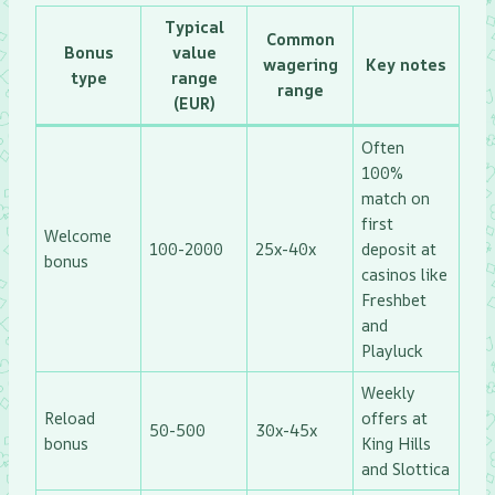
Typical
Common
Bonus
value
wagering
Key notes
type
range
range
(EUR)
Often
100%
match on
first
Welcome
100-2000
25x-40x
deposit at
bonus
casinos like
Freshbet
and
Playluck
Weekly
Reload
offers at
50-500
30x-45x
bonus
King Hills
and Slottica