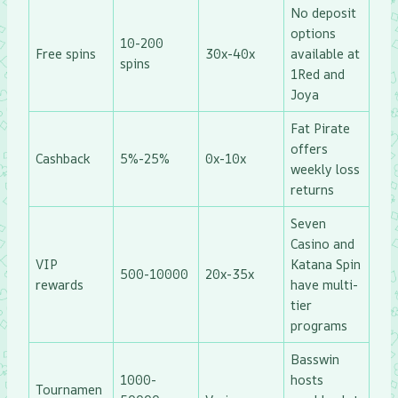
No deposit
options
10-200
Free spins
30x-40x
available at
spins
1Red and
Joya
Fat Pirate
offers
Cashback
5%-25%
0x-10x
weekly loss
returns
Seven
Casino and
VIP
Katana Spin
500-10000
20x-35x
rewards
have multi-
tier
programs
Basswin
1000-
hosts
Tournamen