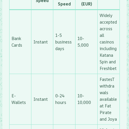
Speed
Speed
(EUR)
Widely
accepted
across
1-5
all
Bank
10-
Instant
business
casinos
Cards
5,000
days
including
Katana
Spin and
Freshbet
FastesT
withdra
wals
E-
0-24
10-
Instant
available
Wallets
hours
10,000
at Fat
Pirate
and Joya