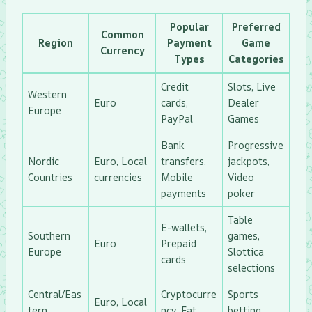
Popular
Preferred
Common
Region
Payment
Game
Currency
Types
Categories
Credit
Slots, Live
Western
Euro
cards,
Dealer
Europe
PayPal
Games
Bank
Progressive
Nordic
Euro, Local
transfers,
jackpots,
Countries
currencies
Mobile
Video
payments
poker
Table
E-wallets,
Southern
games,
Euro
Prepaid
Europe
Slottica
cards
selections
Central/Eas
Cryptocurre
Sports
Euro, Local
tern
ncy, Fat
betting,