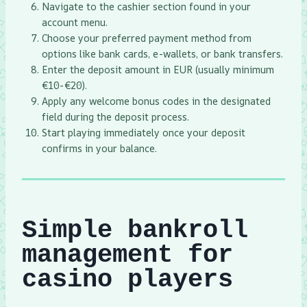
Navigate to the cashier section found in your
account menu.
Choose your preferred payment method from
options like bank cards, e-wallets, or bank transfers.
Enter the deposit amount in EUR (usually minimum
€10-€20).
Apply any welcome bonus codes in the designated
field during the deposit process.
Start playing immediately once your deposit
confirms in your balance.
Simple bankroll
management for
casino players