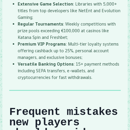
Extensive Game Selection
: Libraries with 5,000+
titles from top developers like NetEnt and Evolution
Gaming;
Regular Tournaments
: Weekly competitions with
prize pools exceeding €100,000 at casinos like
Katana Spin and Freshbet;
Premium VIP Programs
: Multi-tier loyalty systems
offering cashback up to 25%, personal account
managers, and exclusive bonuses;
Versatile Banking Options
: 15+ payment methods
including SEPA transfers, e-wallets, and
cryptocurrencies for fast withdrawals.
Frequent mistakes
new players