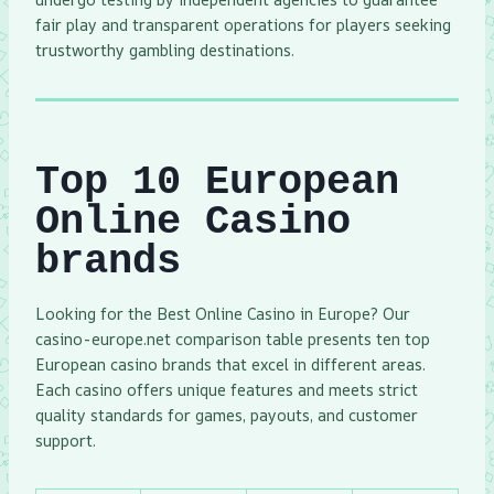
fair play and transparent operations for players seeking
trustworthy gambling destinations.
Top 10 European
Online Casino
brands
Looking for the Best Online Casino in Europe? Our
casino-europe.net comparison table presents ten top
European casino brands that excel in different areas.
Each casino offers unique features and meets strict
quality standards for games, payouts, and customer
support.