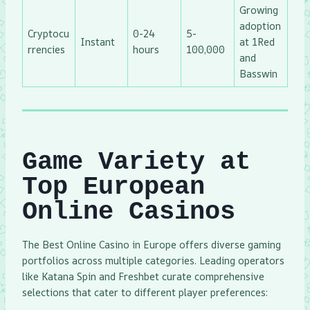
Growing
adoption
Cryptocu
0-24
5-
Instant
at 1Red
rrencies
hours
100,000
and
Basswin
Game Variety at
Top European
Online Casinos
The Best Online Casino in Europe offers diverse gaming
portfolios across multiple categories. Leading operators
like Katana Spin and Freshbet curate comprehensive
selections that cater to different player preferences: