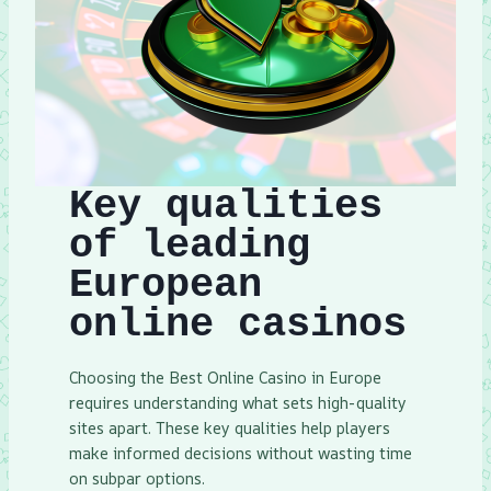
Key qualities
of leading
European
online casinos
Choosing the Best Online Casino in Europe
requires understanding what sets high-quality
sites apart. These key qualities help players
make informed decisions without wasting time
on subpar options.