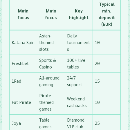
Typical
Main
Main
Key
min.
focus
focus
highlight
deposit
(EUR)
Asian-
Daily
Katana Spin
themed
tournament
10
slots
s
Sports &
100+ live
Freshbet
20
Casino
tables
All-around
24/7
1Red
15
gaming
support
Pirate-
Weekend
Fat Pirate
themed
10
cashbacks
games
Table
Diamond
Joya
25
games
VIP club