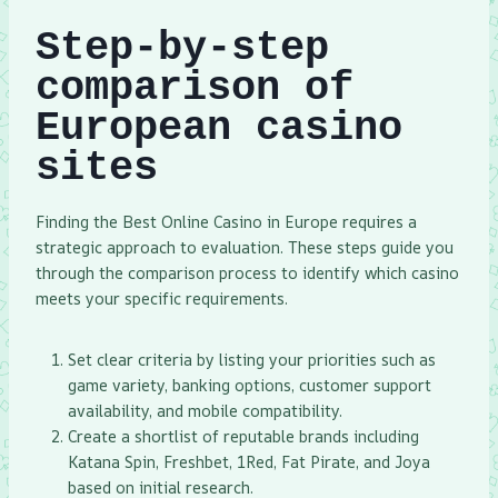
Step-by-step
comparison of
European casino
sites
Finding the Best Online Casino in Europe requires a
strategic approach to evaluation. These steps guide you
through the comparison process to identify which casino
meets your specific requirements.
Set clear criteria by listing your priorities such as
game variety, banking options, customer support
availability, and mobile compatibility.
Create a shortlist of reputable brands including
Katana Spin, Freshbet, 1Red, Fat Pirate, and Joya
based on initial research.