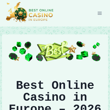
Skip
to
content
Best Online
Casino in
Europe – 2026