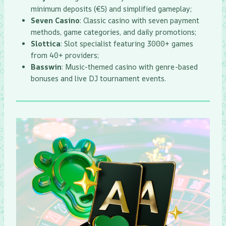
minimum deposits (€5) and simplified gameplay;
Seven Casino
: Classic casino with seven payment
methods, game categories, and daily promotions;
Slottica
: Slot specialist featuring 3000+ games
from 40+ providers;
Basswin
: Music-themed casino with genre-based
bonuses and live DJ tournament events.