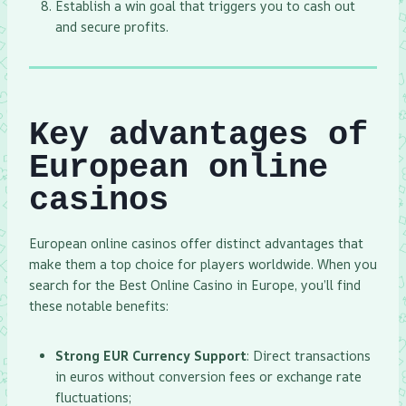
Establish a win goal that triggers you to cash out
and secure profits.
Key advantages of
European online
casinos
European online casinos offer distinct advantages that
make them a top choice for players worldwide. When you
search for the Best Online Casino in Europe, you’ll find
these notable benefits:
Strong EUR Currency Support
: Direct transactions
in euros without conversion fees or exchange rate
fluctuations;