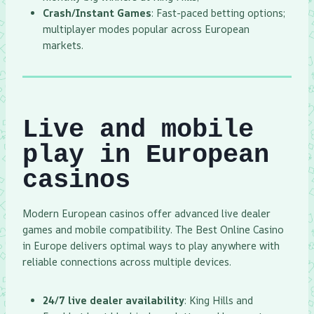
Crash/Instant Games
: Fast-paced betting options;
multiplayer modes popular across European
markets.
Live and mobile
play in European
casinos
Modern European casinos offer advanced live dealer
games and mobile compatibility. The Best Online Casino
in Europe delivers optimal ways to play anywhere with
reliable connections across multiple devices.
24/7 live dealer availability
: King Hills and