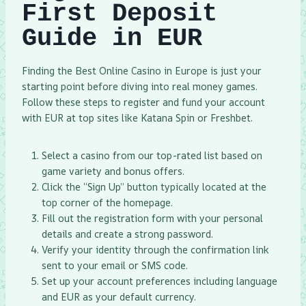
First Deposit
Guide in EUR
Finding the Best Online Casino in Europe is just your
starting point before diving into real money games.
Follow these steps to register and fund your account
with EUR at top sites like Katana Spin or Freshbet.
Select a casino from our top-rated list based on
game variety and bonus offers.
Click the “Sign Up” button typically located at the
top corner of the homepage.
Fill out the registration form with your personal
details and create a strong password.
Verify your identity through the confirmation link
sent to your email or SMS code.
Set up your account preferences including language
and EUR as your default currency.