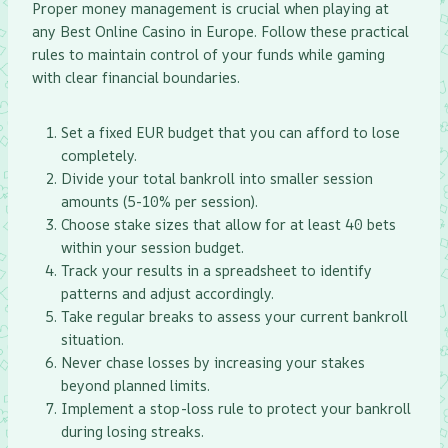
Proper money management is crucial when playing at
any Best Online Casino in Europe. Follow these practical
rules to maintain control of your funds while gaming
with clear financial boundaries.
Set a fixed EUR budget that you can afford to lose
completely.
Divide your total bankroll into smaller session
amounts (5-10% per session).
Choose stake sizes that allow for at least 40 bets
within your session budget.
Track your results in a spreadsheet to identify
patterns and adjust accordingly.
Take regular breaks to assess your current bankroll
situation.
Never chase losses by increasing your stakes
beyond planned limits.
Implement a stop-loss rule to protect your bankroll
during losing streaks.