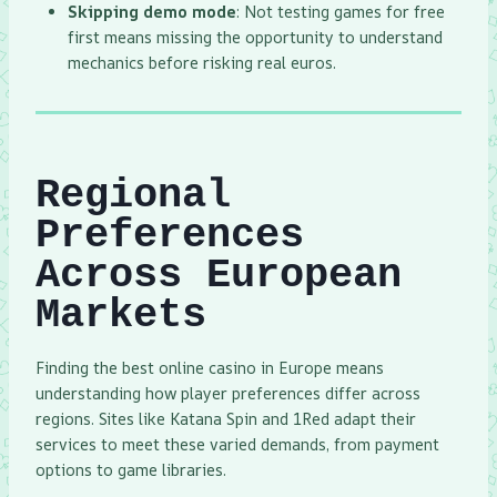
Skipping demo mode
: Not testing games for free
first means missing the opportunity to understand
mechanics before risking real euros.
Regional
Preferences
Across European
Markets
Finding the best online casino in Europe means
understanding how player preferences differ across
regions. Sites like Katana Spin and 1Red adapt their
services to meet these varied demands, from payment
options to game libraries.