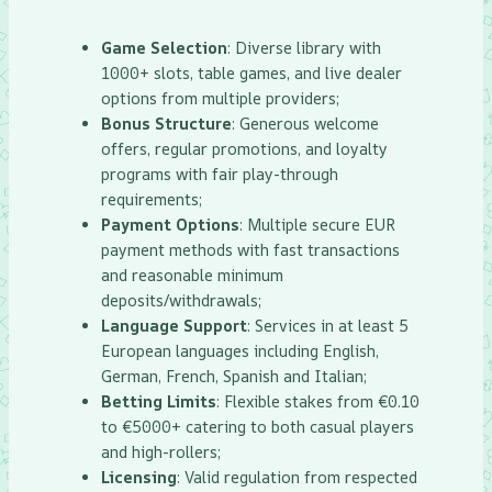
Game Selection
: Diverse library with
1000+ slots, table games, and live dealer
options from multiple providers;
Bonus Structure
: Generous welcome
offers, regular promotions, and loyalty
programs with fair play-through
requirements;
Payment Options
: Multiple secure EUR
payment methods with fast transactions
and reasonable minimum
deposits/withdrawals;
Language Support
: Services in at least 5
European languages including English,
German, French, Spanish and Italian;
Betting Limits
: Flexible stakes from €0.10
to €5000+ catering to both casual players
and high-rollers;
Licensing
: Valid regulation from respected