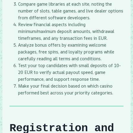
Compare game libraries at each site, noting the
number of slots, table games, and live dealer options
from different software developers.
Review financial aspects including
minimum/maximum deposit amounts, withdrawal
timeframes, and any transaction fees in EUR.
Analyze bonus offers by examining welcome
packages, free spins, and loyalty programs while
carefully reading all terms and conditions.
Test your top candidates with small deposits of 10-
20 EUR to verify actual payout speed, game
performance, and support response time.
Make your final decision based on which casino
performed best across your priority categories.
Registration and