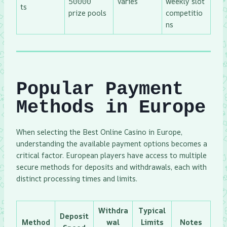
50000
Varies
weekly slot
ts
prize pools
competitio
ns
Popular Payment
Methods in Europe
When selecting the Best Online Casino in Europe,
understanding the available payment options becomes a
critical factor. European players have access to multiple
secure methods for deposits and withdrawals, each with
distinct processing times and limits.
Withdra
Typical
Deposit
Method
wal
Limits
Notes