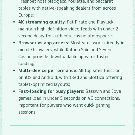
Freshbet host blackjack, roulette, and baccarat
tables with native-speaking dealers from across
Europe;
4K streaming quality
: Fat Pirate and Playluck
maintain high-definition video feeds with under 2-
second delay for authentic casino atmosphere;
Browser vs app access
: Most sites work directly in
mobile browsers, while Katana Spin and Seven
Casino provide downloadable apps for faster
loading;
Multi-device performance
: All top sites function
on iOS and Android, with 1Red and Slottica offering
tablet-optimized layouts;
Fast-loading for busy players
: Basswin and Joya
games load in under 5 seconds on 4G connections,
important for players who want quick gaming
sessions.