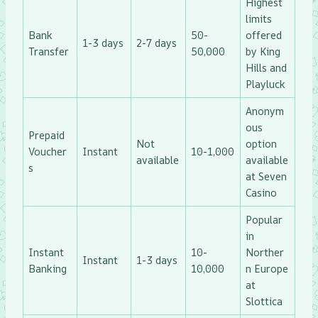
Highest
limits
Bank
50-
offered
1-3 days
2-7 days
Transfer
50,000
by King
Hills and
Playluck
Anonym
ous
Prepaid
Not
option
Voucher
Instant
10-1,000
available
available
s
at Seven
Casino
Popular
in
Instant
10-
Norther
Instant
1-3 days
Banking
10,000
n Europe
at
Slottica