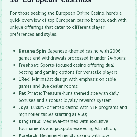
10 European casinos
For those seeking the European Online Casino, here’s a
quick overview of top European casino brands, each with
unique offerings that cater to different player
preferences and styles.
Katana Spin
: Japanese-themed casino with 2000+
games and withdrawals processed in under 24 hours;
Freshbet
: Sports-focused casino offering dual
betting and gaming options for versatile players;
1Red
: Minimalist design with emphasis on table
games and live dealer rooms;
Fat Pirate
: Treasure-hunt themed site with daily
bonuses and a robust loyalty rewards system;
Joya
: Luxury-oriented casino with VIP programs and
high roller tables starting at €50;
King Hills
: Medieval-themed with exclusive
tournaments and jackpots exceeding €1 million;
Playluck
: Beginner-friendly casino with low