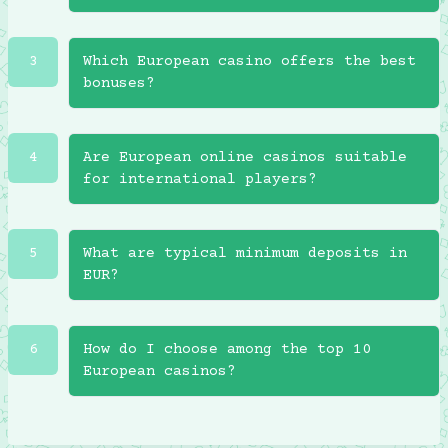
3
Which European casino offers the best
bonuses?
4
Are European online casinos suitable
for international players?
5
What are typical minimum deposits in
EUR?
6
How do I choose among the top 10
European casinos?