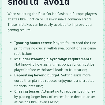
should avoid
When selecting the Best Online Casino in Europe, players
at sites like Slottica or Basswin make common errors.
These mistakes can be easily avoided to improve your
gaming results.
Ignoring bonus terms
: Players fail to read the fine
print, missing crucial withdrawal conditions or game
restrictions;
Misunderstanding playthrough requirements
:
Not knowing how many times bonus funds must be
played before withdrawal leads to frustration;
Depositing beyond budget
: Setting aside more
euros than planned reduces enjoyment and creates
financial pressure;
Chasing losses
: Attempting to recover lost money
by placing larger bets often results in deeper losses
at casinos like Seven Casino;