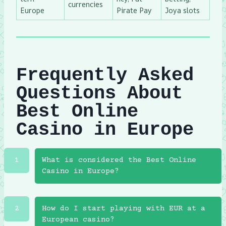
currencies
Europe
Pirate Pay
Joya slots
Frequently Asked
Questions About
Best Online
Casino in Europe
1
What is considered the Best Online
Casino in Europe?
2
How do I start playing with EUR at a
European casino?