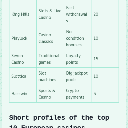
Fast
Slots & Live
King Hills
withdrawal
20
Casino
s
No-
Casino
Playluck
condition
10
classics
bonuses
Seven
Traditional
Loyalty
15
Casino
games
points
Slot
Big jackpot
Slottica
10
machines
pools
Sports &
Crypto
Basswin
5
Casino
payments
Short profiles of the top