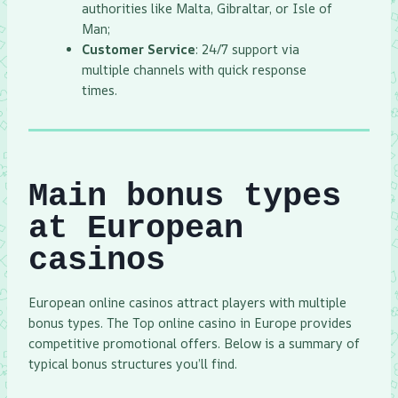
authorities like Malta, Gibraltar, or Isle of
Man;
Customer Service
: 24/7 support via
multiple channels with quick response
times.
Main bonus types
at European
casinos
European online casinos attract players with multiple
bonus types. The Top online casino in Europe provides
competitive promotional offers. Below is a summary of
typical bonus structures you’ll find.