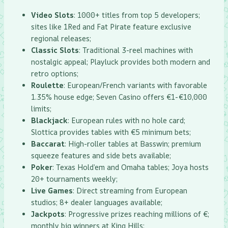
Video Slots
: 1000+ titles from top 5 developers;
sites like 1Red and Fat Pirate feature exclusive
regional releases;
Classic Slots
: Traditional 3-reel machines with
nostalgic appeal; Playluck provides both modern and
retro options;
Roulette
: European/French variants with favorable
1.35% house edge; Seven Casino offers €1-€10,000
limits;
Blackjack
: European rules with no hole card;
Slottica provides tables with €5 minimum bets;
Baccarat
: High-roller tables at Basswin; premium
squeeze features and side bets available;
Poker
: Texas Hold’em and Omaha tables; Joya hosts
20+ tournaments weekly;
Live Games
: Direct streaming from European
studios; 8+ dealer languages available;
Jackpots
: Progressive prizes reaching millions of €;
monthly big winners at King Hills;