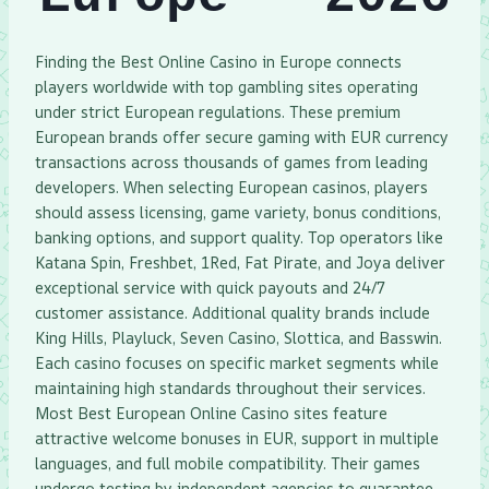
Finding the Best Online Casino in Europe connects
players worldwide with top gambling sites operating
under strict European regulations. These premium
European brands offer secure gaming with EUR currency
transactions across thousands of games from leading
developers. When selecting European casinos, players
should assess licensing, game variety, bonus conditions,
banking options, and support quality. Top operators like
Katana Spin, Freshbet, 1Red, Fat Pirate, and Joya deliver
exceptional service with quick payouts and 24/7
customer assistance. Additional quality brands include
King Hills, Playluck, Seven Casino, Slottica, and Basswin.
Each casino focuses on specific market segments while
maintaining high standards throughout their services.
Most Best European Online Casino sites feature
attractive welcome bonuses in EUR, support in multiple
languages, and full mobile compatibility. Their games
undergo testing by independent agencies to guarantee